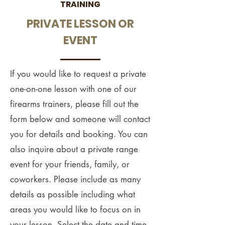
TRAINING
PRIVATE LESSON OR
EVENT
If you would like to request a private
one-on-one lesson with one of our
firearms trainers, please fill out the
form below and someone will contact
you for details and booking. You can
also inquire about a private range
event for your friends, family, or
coworkers. Please include as many
details as possible including what
areas you would like to focus on in
your lesson. Select the date and time