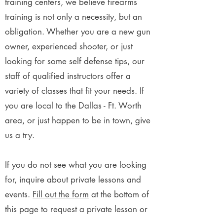
training centers, we believe firearms
training is not only a necessity, but an
obligation. Whether you are a new gun
owner, experienced shooter, or just
looking for some self defense tips, our
staff of qualified instructors offer a
variety of classes that fit your needs. If
you are local to the Dallas - Ft. Worth
area, or just happen to be in town, give
us a try.
If you do not see what you are looking
for, inquire about private lessons and
events.
Fill out the form
at the bottom of
this page to request a private lesson or