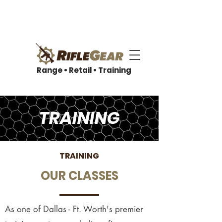
Range • Retail • Training
TRAINING
TRAINING
OUR CLASSES
As one of Dallas - Ft. Worth's premier