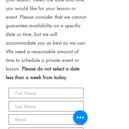
you would like for your lesson or
event. Please consider that we cannot
guarantee availability on a specific
date or time, but we will
accommodate you as best as we can.
We need a reasonable amount of
time to schedule a private event or
lesson.
Please do not select a date
less than a week from today.