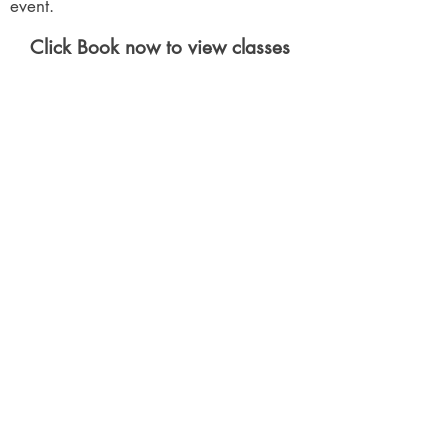
event.
Click Book now to view classes