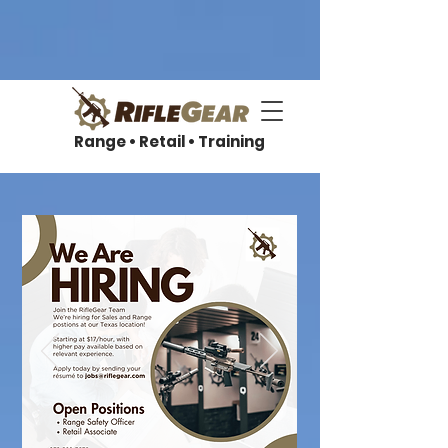
Range • Retail • Training