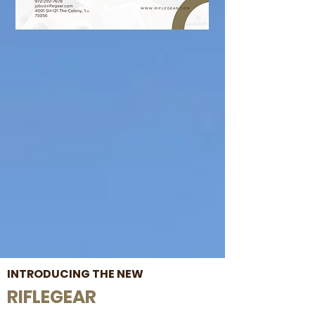
INTRODUCING THE NEW
RIFLEGEAR