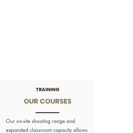
TRAINING
OUR COURSES
Our on-site shooting range and
expanded classroom capacity allows