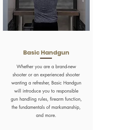
Basic Handgun
Whether you are a brand-new
shooter or an experienced shooter
wanting a refresher, Basic Handgun
will introduce you to responsible
gun handling rules, firearm function,
the fundamentals of marksmanship,
and more.