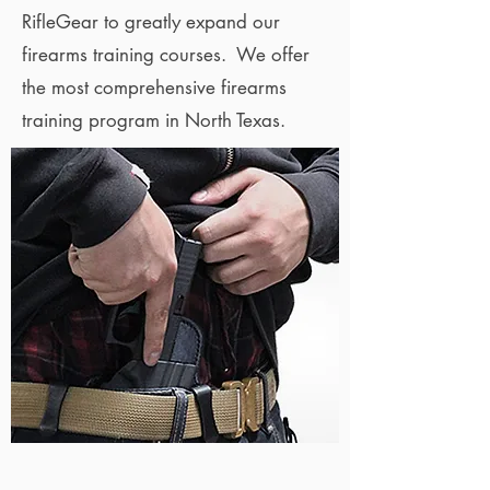
RifleGear to greatly expand our
firearms training courses. We offer
the most comprehensive firearms
training program in North Texas.