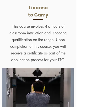
License
to Carry
This course involves 4-6 hours of
classroom instruction and shooting
qualification on the range. Upon
completion of this course, you will
receive a certificate as part of the
application process for your LTC.