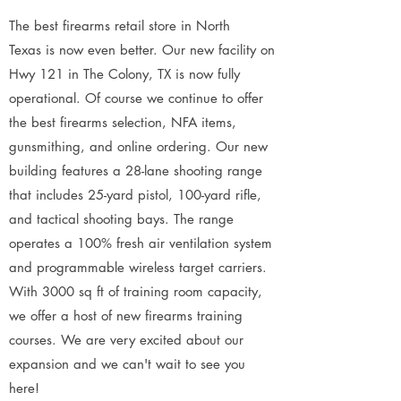
The best firearms retail store in North
Texas is now even better. Our new facility on
Hwy 121 in The Colony, TX is now fully
operational. Of course we continue to offer
the best firearms selection, NFA items,
gunsmithing, and online ordering. Our new
building features a 28-lane shooting range
that includes 25-yard pistol, 100-yard rifle,
and tactical shooting bays. The range
operates a 100% fresh air ventilation system
and programmable wireless target carriers.
With 3000 sq ft of training room capacity,
we offer a host of new firearms training
courses. We are very excited about our
expansion and we can't wait to see you
here!