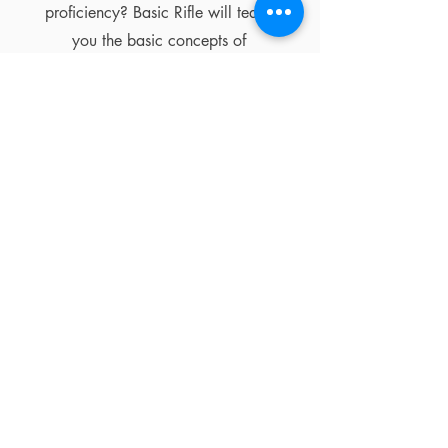
proficiency? Basic Rifle will teach
you the basic concepts of
responsible gun handling, firearm
function, zeroing, shooting
fundamentals, and more.
Learn More
MEMBERSHIPS
MEMBERSHIP
BENEFITS
While a membership is not required
in order to shoot at RifleGear, we