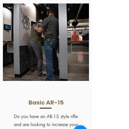
Basic AR-15
Do you have an AR-15 style rifle
and are looking to increase your